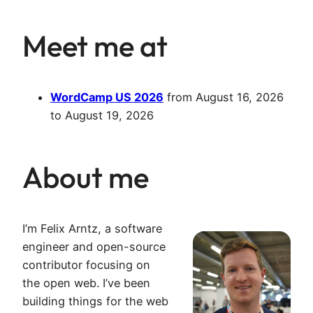
Meet me at
WordCamp US 2026
from
August 16, 2026
to
August 19, 2026
About me
I’m Felix Arntz, a software
engineer and open-source
contributor focusing on
the open web. I’ve been
building things for the web