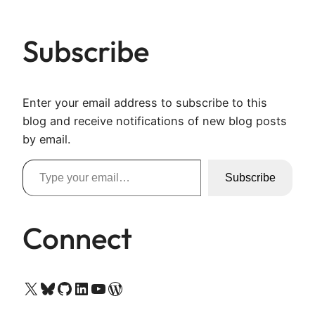
Subscribe
Enter your email address to subscribe to this
blog and receive notifications of new blog posts
by email.
Type your email…
Subscribe
Connect
X
Bluesky
GitHub
LinkedIn
YouTube
WordPress