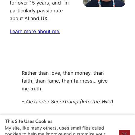
for over 15 years, and I’m
particularly passionate
about AI and UX.
Learn more about me.
Rather than love, than money, than
faith, than fame, than fairness… give
me truth.
– Alexander Supertramp (Into the Wild)
This Site Uses Cookies
My site, like many others, uses small files called
cookies to help me improve and customize your
OK