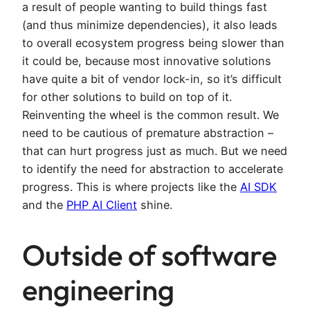
a result of people wanting to build things fast
(and thus minimize dependencies), it also leads
to overall ecosystem progress being slower than
it could be, because most innovative solutions
have quite a bit of vendor lock-in, so it’s difficult
for other solutions to build on top of it.
Reinventing the wheel is the common result. We
need to be cautious of premature abstraction –
that can hurt progress just as much. But we need
to identify the need for abstraction to accelerate
progress. This is where projects like the
AI SDK
and the
PHP AI Client
shine.
Outside of software
engineering