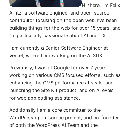
Hi there! I’m Felix
Arntz, a software engineer and open-source
contributor focusing on the open web. I’ve been
building things for the web for over 15 years, and
I’m particularly passionate about AI and UX.
I am currently a Senior Software Engineer at
Vercel, where I am working on the AI SDK.
Previously, I was at Google for over 7 years,
working on various CMS focused efforts, such as
enhancing the CMS performance at scale, and
launching the Site Kit product, and on AI evals
for web app coding assistance.
Additionally I am a core committer to the
WordPress open-source project, and co-founder
of both the WordPress AI Team and the