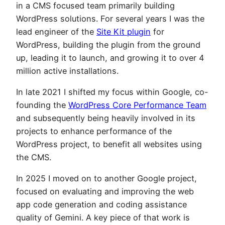
in a CMS focused team primarily building
WordPress solutions. For several years I was the
lead engineer of the
Site Kit plugin
for
WordPress, building the plugin from the ground
up, leading it to launch, and growing it to over 4
million active installations.
In late 2021 I shifted my focus within Google, co-
founding the
WordPress Core Performance Team
and subsequently being heavily involved in its
projects to enhance performance of the
WordPress project, to benefit all websites using
the CMS.
In 2025 I moved on to another Google project,
focused on evaluating and improving the web
app code generation and coding assistance
quality of Gemini. A key piece of that work is