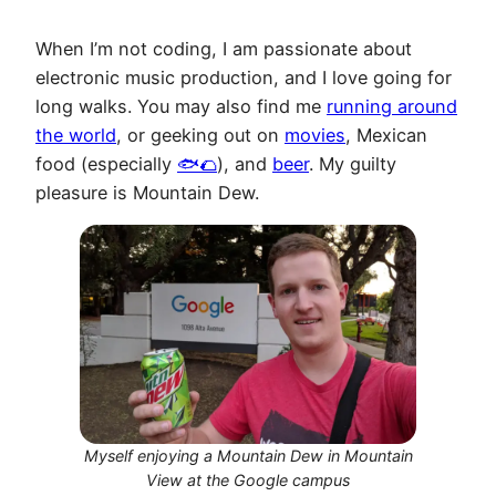
When I’m not coding, I am passionate about
electronic music production, and I love going for
long walks. You may also find me
running around
the world
, or geeking out on
movies
, Mexican
food (especially
🐟🌮
), and
beer
. My guilty
pleasure is Mountain Dew.
Myself enjoying a Mountain Dew in Mountain
View at the Google campus