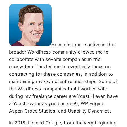
Becoming more active in the
broader WordPress community allowed me to
collaborate with several companies in the
ecosystem. This led me to eventually focus on
contracting for these companies, in addition to
maintaining my own client relationships. Some of
the WordPress companies that I worked with
during my freelance career are Yoast (I even have
a Yoast avatar as you can see!), WP Engine,
Aspen Grove Studios, and Usability Dynamics.
In 2018, I joined Google, from the very beginning