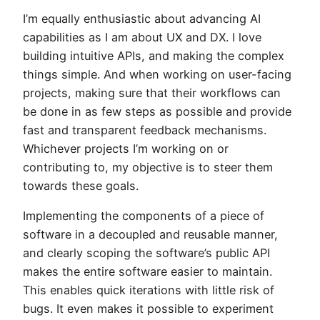
I’m equally enthusiastic about advancing AI
capabilities as I am about UX and DX. I love
building intuitive APIs, and making the complex
things simple. And when working on user-facing
projects, making sure that their workflows can
be done in as few steps as possible and provide
fast and transparent feedback mechanisms.
Whichever projects I’m working on or
contributing to, my objective is to steer them
towards these goals.
Implementing the components of a piece of
software in a decoupled and reusable manner,
and clearly scoping the software’s public API
makes the entire software easier to maintain.
This enables quick iterations with little risk of
bugs. It even makes it possible to experiment