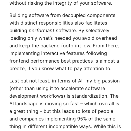
without risking the integrity of your software.
Building software from decoupled components
with distinct responsibilities also facilitates
building
performant
software. By selectively
loading only what’s needed you avoid overhead
and keep the backend footprint low. From there,
implementing interactive features following
frontend performance best practices is almost a
breeze, if you know what to pay attention to.
Last but not least, in terms of AI, my big passion
(other than using it to accelerate software
development workflows) is standardization. The
AI landscape is moving so fast – which overall is
a great thing – but this leads to lots of people
and companies implementing 95% of the same
thing in different incompatible ways. While this is