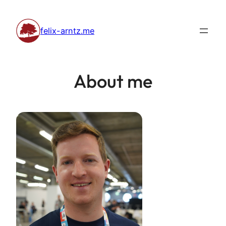
Skip
to
felix-arntz.me
content
About me