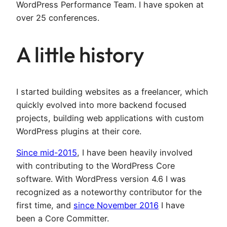
WordPress Performance Team. I have spoken at
over 25 conferences.
A little history
I started building websites as a freelancer, which
quickly evolved into more backend focused
projects, building web applications with custom
WordPress plugins at their core.
Since mid-2015
, I have been heavily involved
with contributing to the WordPress Core
software. With WordPress version 4.6 I was
recognized as a noteworthy contributor for the
first time, and
since November 2016
I have
been a Core Committer.