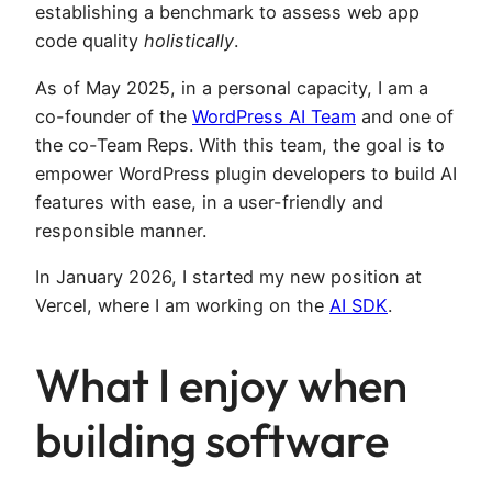
establishing a benchmark to assess web app
code quality
holistically
.
As of May 2025, in a personal capacity, I am a
co-founder of the
WordPress AI Team
and one of
the co-Team Reps. With this team, the goal is to
empower WordPress plugin developers to build AI
features with ease, in a user-friendly and
responsible manner.
In January 2026, I started my new position at
Vercel, where I am working on the
AI SDK
.
What I enjoy when
building software