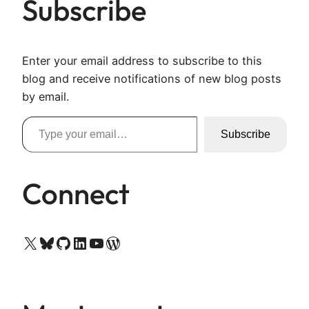
Subscribe
Enter your email address to subscribe to this
blog and receive notifications of new blog posts
by email.
Type your email…
Subscribe
Connect
X
Bluesky
GitHub
LinkedIn
YouTube
WordPress