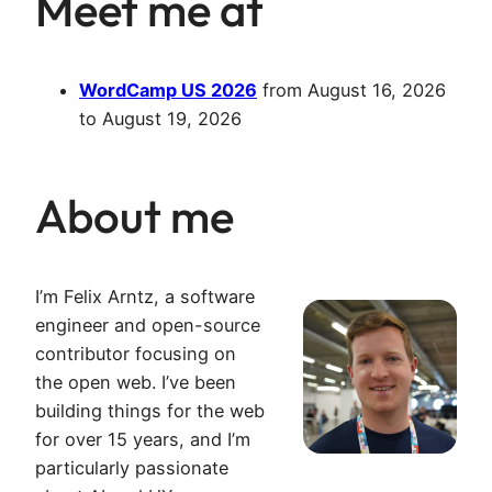
Meet me at
WordCamp US 2026
from
August 16, 2026
to
August 19, 2026
About me
I’m Felix Arntz, a software
engineer and open-source
contributor focusing on
the open web. I’ve been
building things for the web
for over 15 years, and I’m
particularly passionate