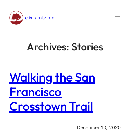
Skip
to
felix-arntz.me
content
Archives:
Stories
Walking the San
Francisco
Crosstown Trail
December 10, 2020