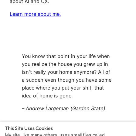
about AI and UX.
Learn more about me.
You know that point in your life when
you realize the house you grew up in
isn't really your home anymore? All of
a sudden even though you have some
place where you put your shit, that
idea of home is gone.
– Andrew Largeman (Garden State)
This Site Uses Cookies
My site, like many others, uses small files called