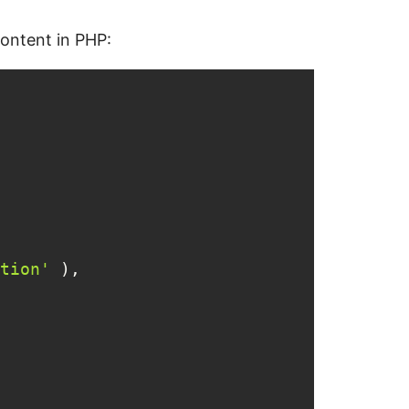
content in PHP:
tion'
 ),
