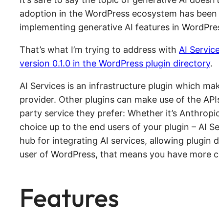
adoption in the WordPress ecosystem has been s
implementing generative AI features in WordPre
That’s what I’m trying to address with
AI Servic
version 0.1.0 in the WordPress plugin directory
.
AI Services is an infrastructure plugin which ma
provider. Other plugins can make use of the APIs 
party service they prefer: Whether it’s Anthropi
choice up to the end users of your plugin – AI Se
hub for integrating AI services, allowing plugin 
user of WordPress, that means you have more con
Features