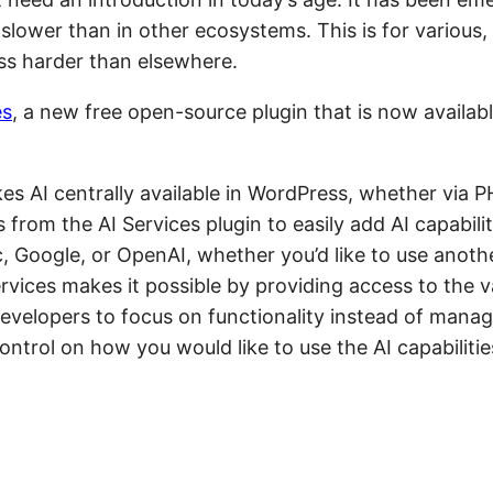
lower than in other ecosystems. This is for various,
ss harder than elsewhere.
es
, a new free open-source plugin that is now availabl
kes AI centrally available in WordPress, whether via 
from the AI Services plugin to easily add AI capabilit
c, Google, or OpenAI, whether you’d like to use anothe
rvices makes it possible by providing access to the va
developers to focus on functionality instead of manag
trol on how you would like to use the AI capabilitie