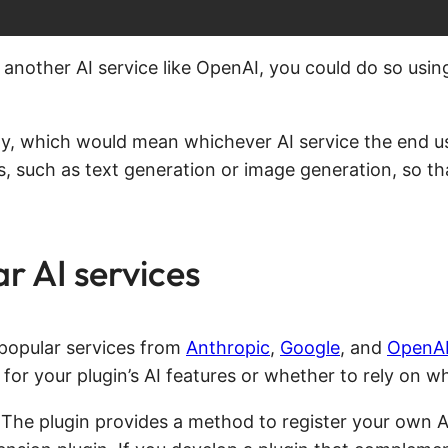
another AI service like OpenAI, you could do so usi
rely, which would mean whichever AI service the end u
es, such as text generation or image generation, so tha
ar AI services
 popular services from
Anthropic
,
Google
, and
OpenA
 for your plugin’s AI features or whether to rely on 
. The plugin provides a method to register your own A