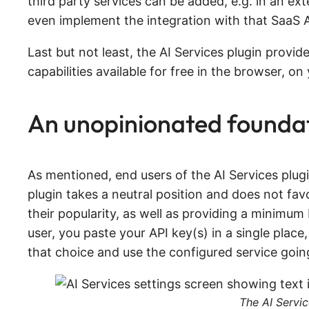
third party services can be added, e.g. in an ex
even implement the integration with that SaaS API
Last but not least, the AI Services plugin provi
capabilities available for free in the browser, o
An unopinionated foundat
As mentioned, end users of the AI Services plug
plugin takes a neutral position and does not favor
their popularity, as well as providing a minimum 
user, you paste your API key(s) in a single place,
that choice and use the configured service goin
The AI Servic