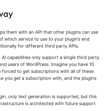
 way
aps them with an API that other plugins can use
of which service to use to your plugin’s end
ionally for different third party APIs.
 AI capabilities only support a single third party
e end users of WordPress. Imagine you have 10
e forced to get subscriptions with all of these
e you get a subscription with, and the plugins
in, only text generation is supported, but this
rastructure is architected with future support