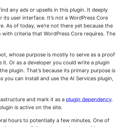
ind any ads or upsells in this plugin. It deeply
ts user interface. It’s not a WordPress Core
ore. As of today, we’re not there yet because the
n with criteria that WordPress Core requires. The
bot, whose purpose is mostly to serve as a proof
e it. Or as a developer you could write a plugin
the plugin. That’s because its primary purpose is
s you can install and use the AI Services plugin,
rastructure and mark it as a
plugin dependency
.
lugin is active on the site.
eral hours to potentially a few minutes. One of