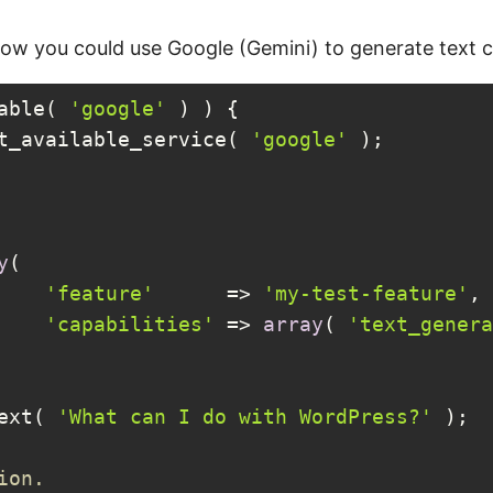
how you could use Google (Gemini) to generate text 
able( 
'google'
 ) ) {

et_available_service( 
'google'
 );

y
(

'feature'
      => 
'my-test-feature'
,

'capabilities'
 => 
array
( 
'text_genera
text( 
'What can I do with WordPress?'
 );

ion.