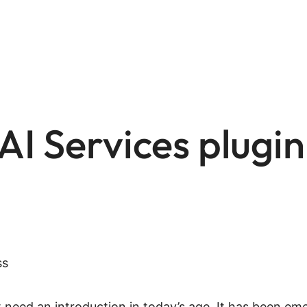
AI Services plugin
n’t need an introduction in today’s age. It has been 