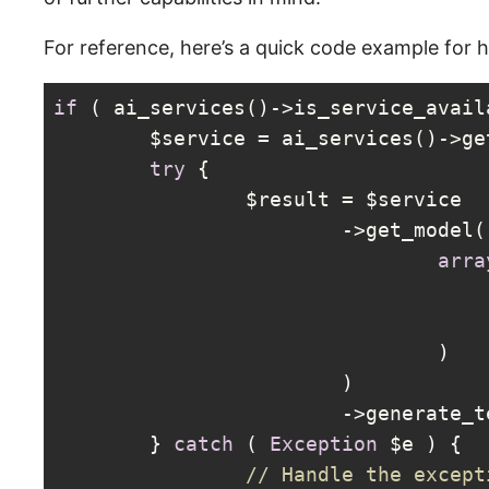
For reference, here’s a quick code example for 
if
 ( ai_services()->is_service_avail
	$service = ai_services()->g
try
 {

		$result = $service

			->get_model(

arra
				)

			)

			->generate_
	} 
catch
 ( 
Exception
 $e ) {

// Handle the except