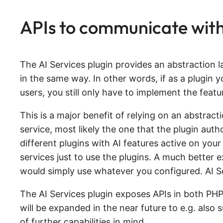
APIs to communicate with 
The AI Services plugin provides an abstraction l
in the same way. In other words, if as a plugin y
users, you still only have to implement the featu
This is a major benefit of relying on an abstracti
service, most likely the one that the plugin aut
different plugins with AI features active on your
services just to use the plugins. A much better
would simply use whatever you configured. AI Se
The AI Services plugin exposes APIs in both PHP 
will be expanded in the near future to e.g. also
of further capabilities in mind.