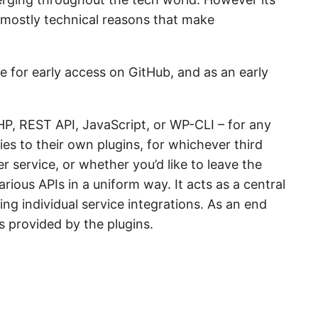
 mostly technical reasons that make
e for early access on GitHub, and as an early
PHP, REST API, JavaScript, or WP-CLI – for any
ies to their own plugins, for whichever third
r service, or whether you’d like to leave the
rious APIs in a uniform way. It acts as a central
ing individual service integrations. As an end
s provided by the plugins.