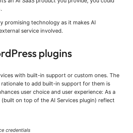
ents an AI SaaS product you provide, you could
.
ry promising technology as it makes AI
external service involved.
rdPress plugins
vices with built-in support or custom ones. The
 rationale to add built-in support for them is
s enhances user choice and user experience: As a
(built on top of the AI Services plugin) reflect
ce credentials