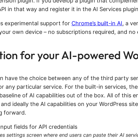
tension plugin. If you develop a plugin that complem
 in that way and register it in the AI Services plugin
des experimental support for
Chrome’s built-in AI
, a ve
n your own device – no subscriptions required, and no 
ion for your AI-powered Wo
in have the choice between any of the third party ser
 any particular service. For the built-in services, the
baseline of AI capabilities out of the box. All of thi
 and ideally the AI capabilities on your WordPress site 
g forward.
es settings screen where end users can paste their AI servi