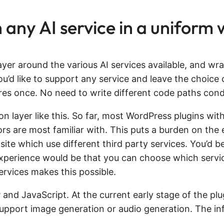
any AI service in a uniform
ayer around the various AI services available, and wr
ou’d like to support any service and leave the choice 
res once. No need to write different code paths condit
on layer like this. So far, most WordPress plugins with
hors are most familiar with. This puts a burden on th
 site which use different third party services. You’d b
 experience would be that you can choose which servic
rvices makes this possible.
and JavaScript. At the current early stage of the plug
 support image generation or audio generation. The inf