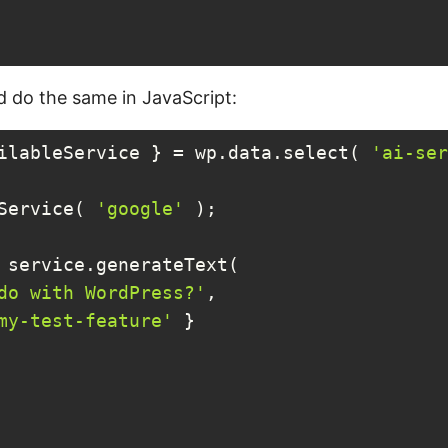
 do the same in JavaScript:
ilableService } = wp.data.select( 
'ai-ser
Service( 
'google'
 );

 service.generateText(

do with WordPress?'
,

my-test-feature'
 }
