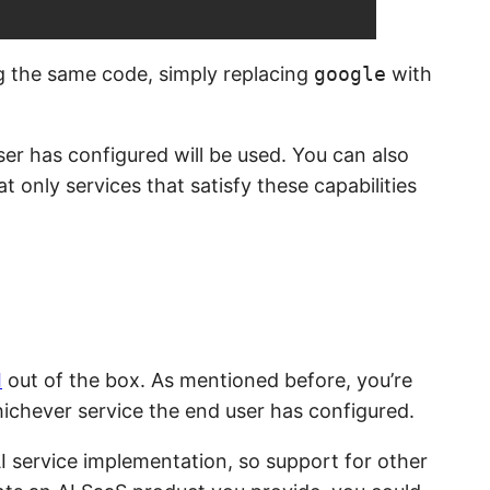
ng the same code, simply replacing
google
with
ser has configured will be used. You can also
t only services that satisfy these capabilities
I
out of the box. As mentioned before, you’re
whichever service the end user has configured.
I service implementation, so support for other