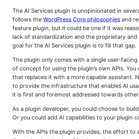
The AI Services plugin is unopinionated in several
follows the
WordPress Core philosophies
and re
feature plugin, but it could be one if it was rea
lack of standardization and the proprietary and 
goal for the AI Services plugin is to fill that gap.
The plugin only comes with a single user-facing
of concept for using the plugin’s own APIs. You c
that replaces it with a more capable assistant. N
to provide the infrastructure that enables AI usa
it is first and foremost addressed towards other
As a plugin developer, you could choose to build
Or you could add AI capabilities to your plugin co
With the APIs the plugin provides, the effort to 