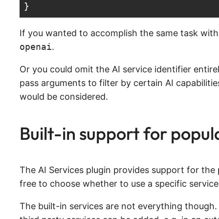
}
Code language:
JavaScript
(
javascript
)
If you wanted to accomplish the same task with 
openai
.
Or you could omit the AI service identifier enti
pass arguments to filter by certain AI capabiliti
would be considered.
Built-in support for popul
The AI Services plugin provides support for the
free to choose whether to use a specific service
The built-in services are not everything though