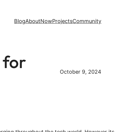
Blog
About
Now
Projects
Community
 for
October 9, 2024
emerging throughout the tech world. However its