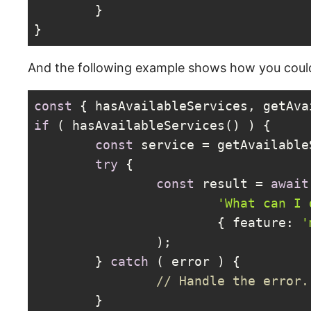
	}

}
Code language:
PHP
(
php
)
And the following example shows how you could
const
 { hasAvailableServices, getAva
if
 ( hasAvailableServices() ) {

const
 service = getAvailable
try
 {

const
 result = 
await
'What can I 
			{ 
feature
: 
'
		);

	} 
catch
 ( error ) {

// Handle the error.
	}
