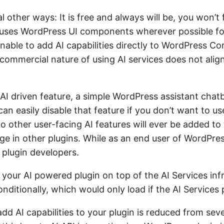
 other ways: It is free and always will be, you won’t f
uses WordPress UI components wherever possible for i
sonable to add AI capabilities directly to WordPress C
commercial nature of using AI services does not alig
 AI driven feature, a simple WordPress assistant chat
an easily disable that feature if you don’t want to us
o other user-facing AI features will ever be added to 
ge in other plugins. While as an end user of WordPres
 plugin developers.
 your AI powered plugin on top of the AI Services inf
nditionally, which would only load if the AI Services p
add AI capabilities to your plugin is reduced from sev