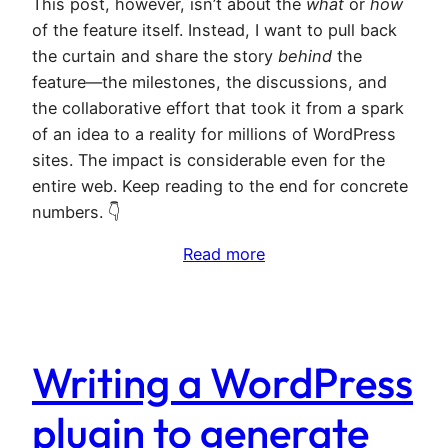
This post, however, isn’t about the
what
or
how
of the feature itself. Instead, I want to pull back
the curtain and share the story
behind
the
feature—the milestones, the discussions, and
the collaborative effort that took it from a spark
of an idea to a reality for millions of WordPress
sites. The impact is considerable even for the
entire web. Keep reading to the end for concrete
numbers. 👇
Read more
Writing a WordPress
plugin to generate