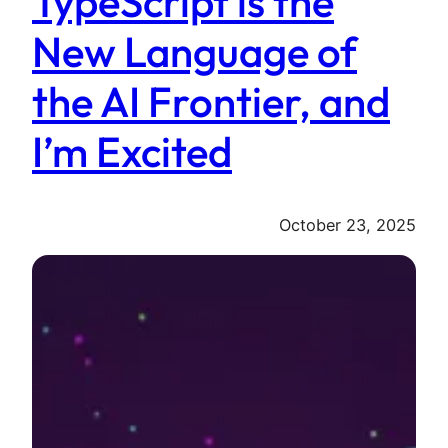
TypeScript is the
New Language of
the AI Frontier, and
I’m Excited
October 23, 2025