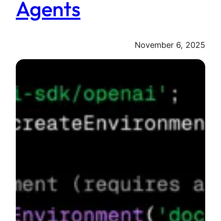
Agents
November 6, 2025