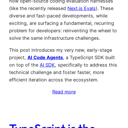
now open-source coding evaluation harnesses
(like the recently released
Next.js Evals
). These
diverse and fast-paced developments, while
exciting, are surfacing a fundamental, recurring
problem for developers: reinventing the wheel to
solve the same infrastructure challenges.
This post introduces my very new, early-stage
project,
AI Code Agents
, a TypeScript SDK built
on top of the
AI SDK
, specifically to address this
technical challenge and foster faster, more
efficient iteration across the ecosystem.
Read more