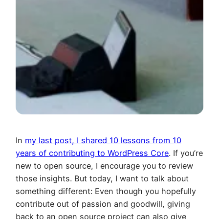
In
my last post, I shared 10 lessons from 10
years of contributing to WordPress Core
. If you’re
new to open source, I encourage you to review
those insights. But today, I want to talk about
something different: Even though you hopefully
contribute out of passion and goodwill, giving
back to an open source project can also give