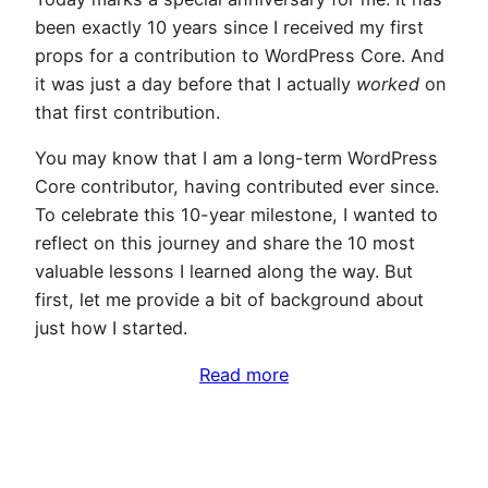
been exactly 10 years since I received my first
props for a contribution to WordPress Core. And
it was just a day before that I actually
worked
on
that first contribution.
You may know that I am a long-term WordPress
Core contributor, having contributed ever since.
To celebrate this 10-year milestone, I wanted to
reflect on this journey and share the 10 most
valuable lessons I learned along the way. But
first, let me provide a bit of background about
just how I started.
Read more