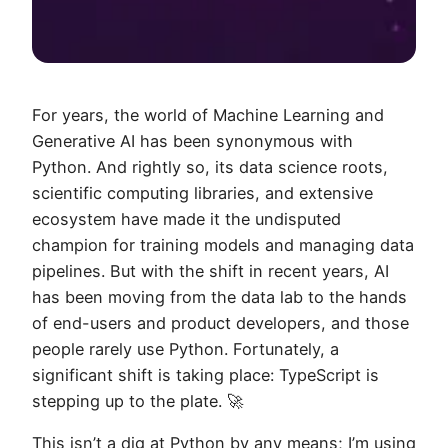
For years, the world of Machine Learning and
Generative AI has been synonymous with
Python. And rightly so, its data science roots,
scientific computing libraries, and extensive
ecosystem have made it the undisputed
champion for training models and managing data
pipelines. But with the shift in recent years, AI
has been moving from the data lab to the hands
of end-users and product developers, and those
people rarely use Python. Fortunately, a
significant shift is taking place: TypeScript is
stepping up to the plate. 🚀
This isn’t a dig at Python by any means; I’m using