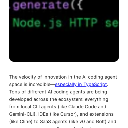
The velocity of innovation in the AI coding agent
space is incredible—
especially in TypeScript
.
Tons of different AI coding agents are being
developed across the ecosystem: everything
from local CLI agents (like Claude Code and
Gemini-CLI), IDEs (like Cursor), and extensions
(like Cline) to SaaS agents (like v0 and Bolt) and