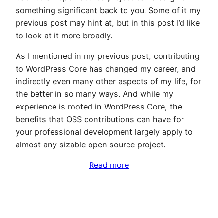
something significant back to you. Some of it my
previous post may hint at, but in this post I’d like
to look at it more broadly.
As I mentioned in my previous post, contributing
to WordPress Core has changed my career, and
indirectly even many other aspects of my life, for
the better in so many ways. And while my
experience is rooted in WordPress Core, the
benefits that OSS contributions can have for
your professional development largely apply to
almost any sizable open source project.
Read more