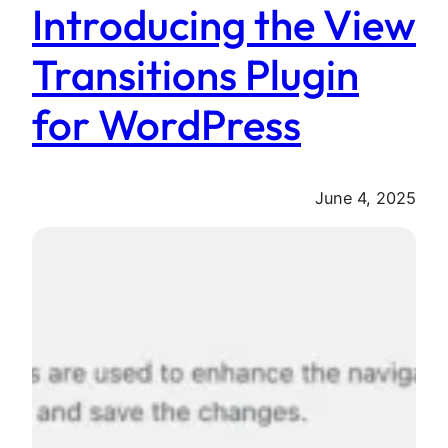
Introducing the View
Transitions Plugin
for WordPress
June 4, 2025