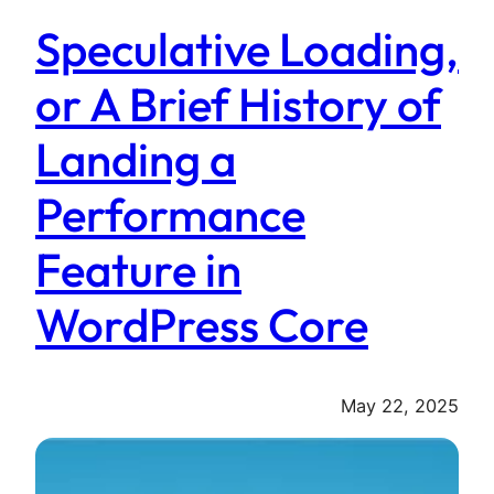
Speculative Loading,
or A Brief History of
Landing a
Performance
Feature in
WordPress Core
May 22, 2025