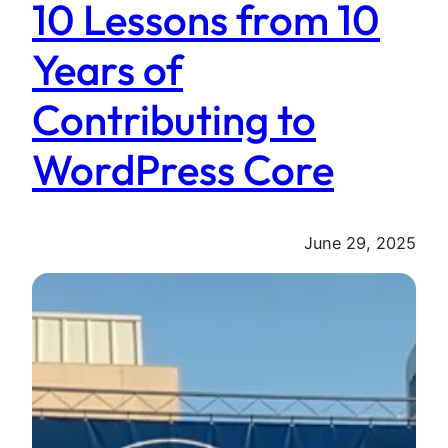
10 Lessons from 10
Years of
Contributing to
WordPress Core
June 29, 2025