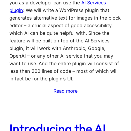
you as a developer can use the
AI Services
plugin
: We will write a WordPress plugin that
generates alternative text for images in the block
editor – a crucial aspect of good accessibility,
which AI can be quite helpful with. Since the
feature will be built on top of the AI Services
plugin, it will work with Anthropic, Google,
OpenAI – or any other AI service that you may
want to use. And the entire plugin will consist of
less than 200 lines of code – most of which will
in fact be for the plugin’s UI.
Read more
Introducing the AI