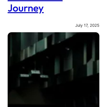
Journey
July 17, 2025