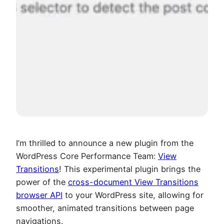
I’m thrilled to announce a new plugin from the
WordPress Core Performance Team:
View
Transitions
! This experimental plugin brings the
power of the
cross-document View Transitions
browser API
to your WordPress site, allowing for
smoother, animated transitions between page
navigations.