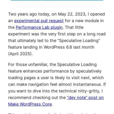
Two years ago today, on May 22, 2023, I opened
an
experimental pull request
for a new module in
the
Performance Lab plugin
. That little
experiment was the very first step on a long road
that ultimately led to the “Speculative Loading”
feature landing in WordPress 6.8 last month
(April 2025).
For those unfamiliar, the Speculative Loading
feature enhances performance by speculatively
loading pages a user is likely to visit next, which
can make navigation feel almost instantaneous. If
you want to dive into the technical nitty-gritty, I
recommend checking out the
“dev note” post on
Make WordPress Core
.