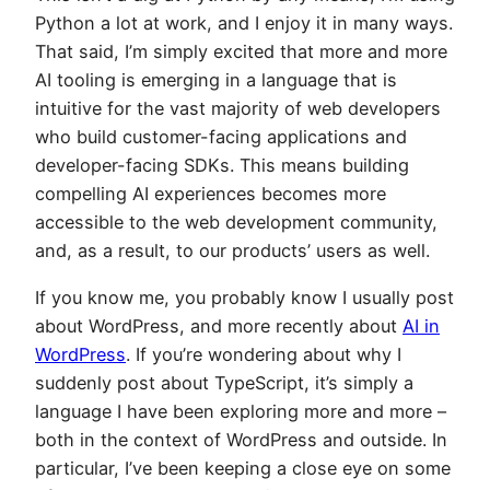
Python a lot at work, and I enjoy it in many ways.
That said, I’m simply excited that more and more
AI tooling is emerging in a language that is
intuitive for the vast majority of web developers
who build customer-facing applications and
developer-facing SDKs. This means building
compelling AI experiences becomes more
accessible to the web development community,
and, as a result, to our products’ users as well.
If you know me, you probably know I usually post
about WordPress, and more recently about
AI in
WordPress
. If you’re wondering about why I
suddenly post about TypeScript, it’s simply a
language I have been exploring more and more –
both in the context of WordPress and outside. In
particular, I’ve been keeping a close eye on some