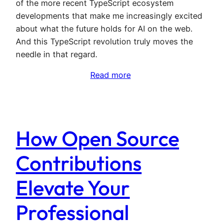
of the more recent TypeScript ecosystem
developments that make me increasingly excited
about what the future holds for AI on the web.
And this TypeScript revolution truly moves the
needle in that regard.
Read more
How Open Source
Contributions
Elevate Your
Professional