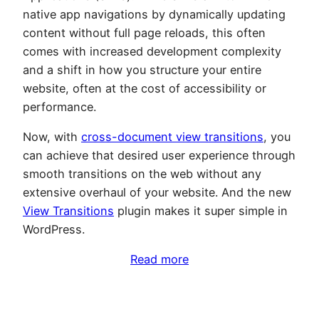
native app navigations by dynamically updating
content without full page reloads, this often
comes with increased development complexity
and a shift in how you structure your entire
website, often at the cost of accessibility or
performance.
Now, with
cross-document view transitions
, you
can achieve that desired user experience through
smooth transitions on the web without any
extensive overhaul of your website. And the new
View Transitions
plugin makes it super simple in
WordPress.
Read more