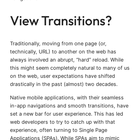
View Transitions?
Traditionally, moving from one page (or,
technically, URL) to another on the web has
always involved an abrupt, “hard” reload. While
this might seem completely natural to many of us
on the web, user expectations have shifted
drastically in the past (almost) two decades.
Native mobile applications, with their seamless
in-app navigations and smooth transitions, have
set a new bar for user experience. This has led
web developers to try to catch up with that
experience, often turning to Single Page
Applications (SPAs). While SPAs aim to mimic