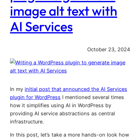
image alt text with
AI Services
October 23, 2024
In my
initial post that announced the AI Services
plugin for WordPress
I mentioned several times
how it simplifies using AI in WordPress by
providing AI service abstractions as central
infrastructure.
In this post, let’s take a more hands-on look how