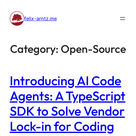
Skip
to
felix-arntz.me
content
Category:
Open-Source
Introducing AI Code
Agents: A TypeScript
SDK to Solve Vendor
Lock-in for Coding