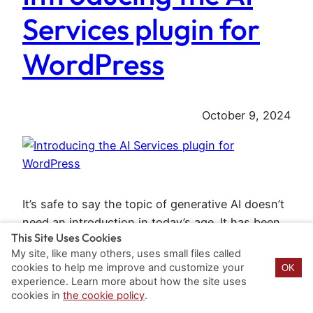
Services plugin for
WordPress
October 9, 2024
It’s safe to say the topic of generative AI doesn’t
need an introduction in today’s age. It has been
This Site Uses Cookies
emerging throughout the tech world. However its
My site, like many others, uses small files called
adoption in the WordPress ecosystem has been
cookies to help me improve and customize your
OK
slower than in other ecosystems. This is for
experience. Learn more about how the site uses
various, mostly technical reasons that make
cookies in
the cookie policy
.