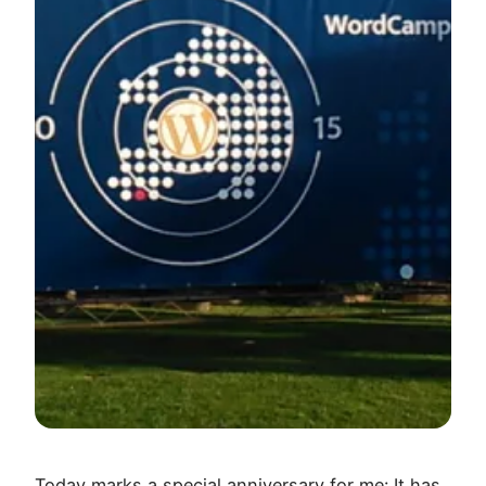
Today marks a special anniversary for me: It has